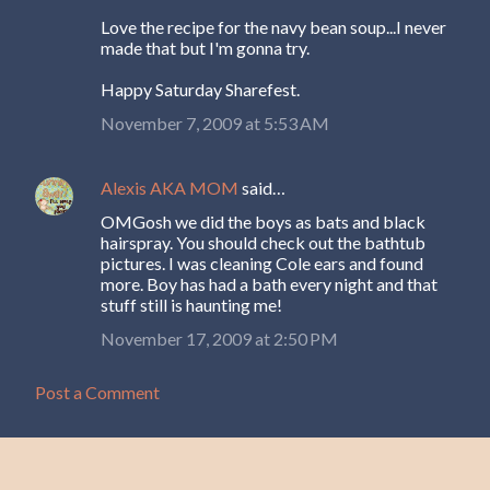
Love the recipe for the navy bean soup...I never
made that but I'm gonna try.
Happy Saturday Sharefest.
November 7, 2009 at 5:53 AM
Alexis AKA MOM
said…
OMGosh we did the boys as bats and black
hairspray. You should check out the bathtub
pictures. I was cleaning Cole ears and found
more. Boy has had a bath every night and that
stuff still is haunting me!
November 17, 2009 at 2:50 PM
Post a Comment