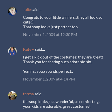
Julie
said…
Congrats to your little winners...they all look so
cute :)
That soup looks just perfect too.
November 1, 2009 at 12:30 PM
Katy ~
said…
I get a kick out of the costumes; they are great!
Thank you for sharing such adorable pix.
Yumm... soup sounds perfect..
November 1, 2009 at 4:14 PM
teresa
said…
the soup looks just wonderful, so comforting.
your kids are adorable, great costumes!