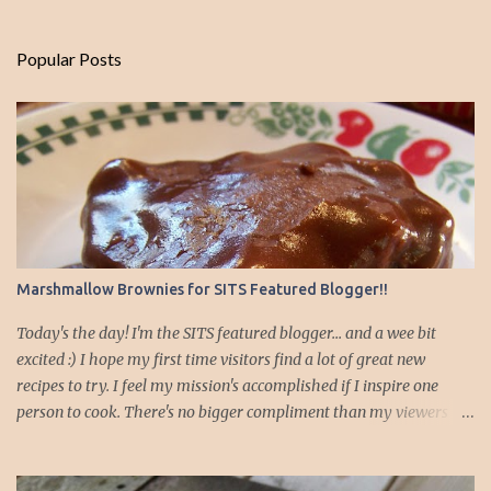
Popular Posts
Marshmallow Brownies for SITS Featured Blogger!!
Today's the day! I'm the SITS featured blogger... and a wee bit
excited :) I hope my first time visitors find a lot of great new
recipes to try. I feel my mission's accomplished if I inspire one
person to cook. There's no bigger compliment than my viewers
emailing me and telling me their families enjoy or have saved
money using the recipes I've posted! For those of you new today I