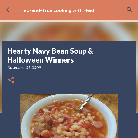
Skip to main content
Tried-and-True cooking with Heidi
Hearty Navy Bean Soup &
Halloween Winners
November 01, 2009