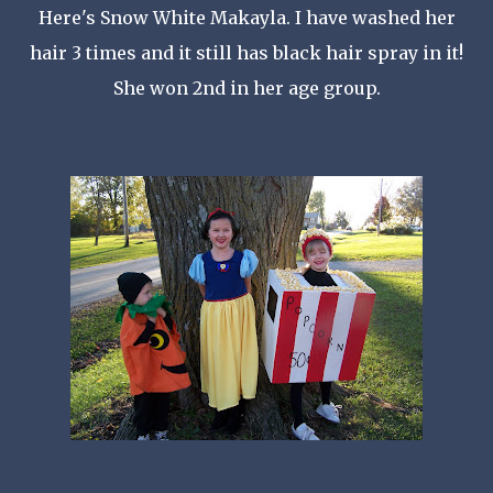
Here's Snow White
Makayla
. I have washed her
hair 3 times and it still has black hair spray in it!
She won 2
nd
in her age group.