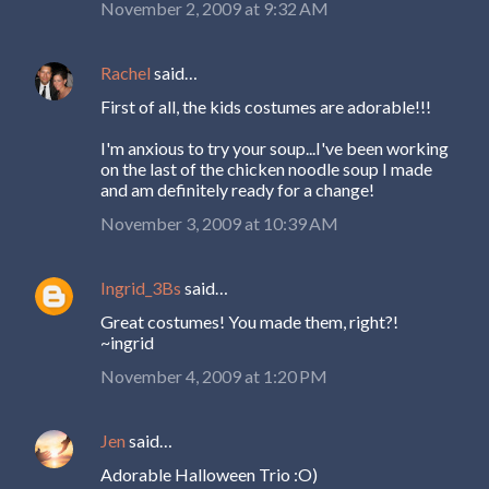
November 2, 2009 at 9:32 AM
Rachel
said…
First of all, the kids costumes are adorable!!!
I'm anxious to try your soup...I've been working
on the last of the chicken noodle soup I made
and am definitely ready for a change!
November 3, 2009 at 10:39 AM
Ingrid_3Bs
said…
Great costumes! You made them, right?!
~ingrid
November 4, 2009 at 1:20 PM
Jen
said…
Adorable Halloween Trio :O)