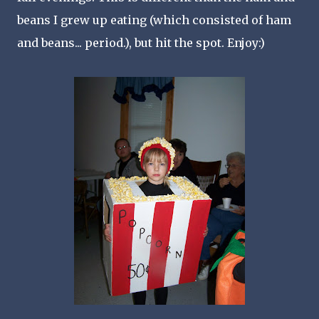
beans I grew up eating (which consisted of ham
and beans... period.), but hit the spot. Enjoy:)