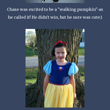
Chase was excited to be a "walking pumpkin"-as
he called it! He didn't win, but he sure was cute:)