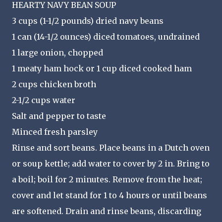
HEARTY NAVY BEAN SOUP
3 cups (1-1/2 pounds) dried navy beans
1 can (14-1/2 ounces) diced tomatoes,
undrained
1 large onion, chopped
1 meaty ham hock or 1 cup diced cooked ham
2 cups chicken broth
2-1/2 cups water
Salt and pepper to taste
Minced fresh parsley
Rinse and sort beans. Place beans in a Dutch oven
or soup kettle; add water to cover by 2 in. Bring to
a boil; boil for 2 minutes. Remove from the heat;
cover and let stand for 1 to 4 hours or until beans
are softened. Drain and rinse beans, discarding