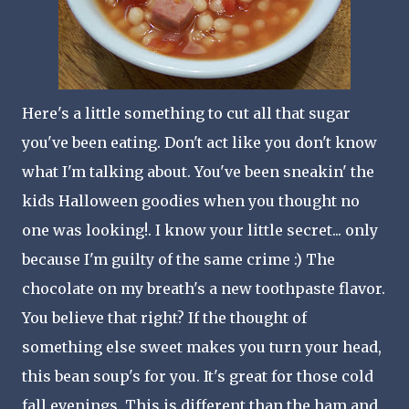
Here's a little something to cut all that sugar
you've been eating. Don't act like you don't know
what I'm talking about. You've been
sneakin
' the
kids Halloween goodies when you thought no
one was looking!. I know your little secret... only
because I'm guilty of the same crime :) The
chocolate on my breath's a new toothpaste flavor.
You believe that right? If the thought of
something else sweet makes you turn your head,
this bean soup's for you. It's great for those cold
fall evenings. This is different than the ham and