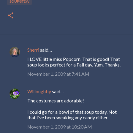
SOUP/STEW
Sherri
said…
C
I LOVE little miss Popcorn. That is good! That
o
soup looks perfect for a Fall day. Yum. Thanks.
m
November 1, 2009 at 7:41 AM
m
e
Willoughby
said…
n
The costumes are adorable!
t
s
I could go for a bowl of that soup today. Not
that I've been sneaking any candy either....
November 1, 2009 at 10:20 AM