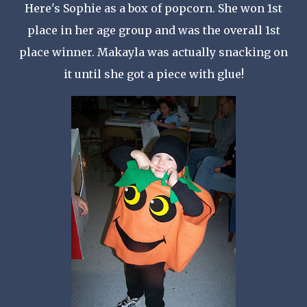
Here's Sophie as a box of popcorn. She won 1st
place in her age group and was the overall 1st
place winner.
Makayla
was actually snacking on
it until she got a piece with glue!