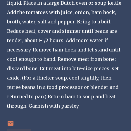
liquid. Place in a large Dutch oven or soup kettle.
Add the tomatoes with juice, onion, ham hock,
broth, water, salt and pepper. Bring to a boil.
Reduce heat; cover and simmer until beans are
tender, about 1-1/2 hours. Add more water if
necessary. Remove ham hock and let stand until
cool enough to hand. Remove meat from bone;
discard bone. Cut meat into bite-size pieces; set
aside. (For a thicker soup, cool slightly, then
puree beans in a food processor or blender and
returned to pan.) Return ham to soup and heat
through. Garnish with parsley.